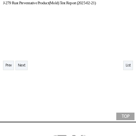
J-279 Rust Preventative Product(Mold) Test Report (2025-02-21)
Prev
Next
List
TOP