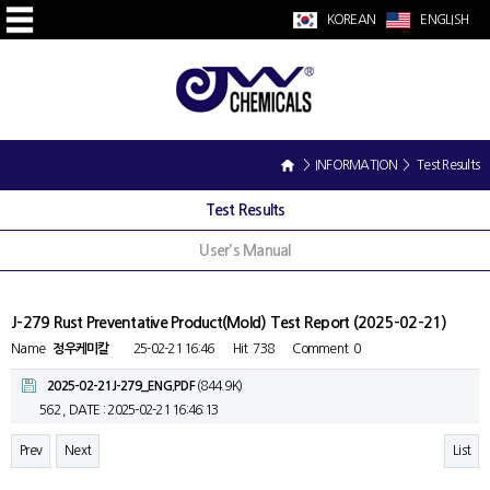
KOREAN
ENGLISH
> INFORMATION > Test Results
Test Results
User's Manual
J-279 Rust Preventative Product(Mold) Test Report (2025-02-21)
Name
정우케미칼
25-02-21 16:46
Hit
738
Comment
0
2025-02-21J-279_ENG.PDF
(844.9K)
562 ,
DATE : 2025-02-21 16:46:13
Prev
Next
List