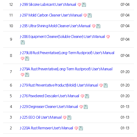
12
J-299 Silicone Lubricant User's Manual
07-04
11
J-297 Mold Carbon Cleaner User's Manual
07-04
10
J-295 Ultra-Shining Mold Cleaner User's Manual
07-04
J-286 Equipment Cleaner(Soluble Cleaner) User's Manual
9
07-04
J-279UB Rust Preventative(Long-Term Rustproof) User's Manual
8
07-04
J-279A Rust Preventative(Long-Term Rustproof) User's Manual
7
01-20
6
J-279 Rust Preventative Product(Mold) User's Manual
01-20
5
J-276 Powdered Descaler User's Manual
01-20
4
J-229 Degreaser Cleaner User's Manual
01-13
3
J-225 EEO Oil User's Manual
01-13
2
J-220A Rust Remover User's Manual
01-13