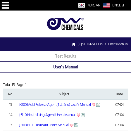
KOREAN
ENGLISH
> INFORMATION > User's Manual
Test Results
User's Manual
Total 15
Page 1
No
Subject
Date
15
J-800 Mold Release Agent(1st, 2nd) User's Manual
07-04
14
J-510 Neutralizing Agent User's Manual
07-04
13
J-308 PTFE Lubricant User's Manual
07-04