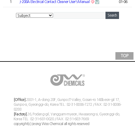
1
J-208A Electrical Contact Cleaner User's Manual
01-06
TOP
[Office]
2801-1, A-dong 28F, Gunpo IT-Valley, Gosan-ro 148beon-gil 17,
Gunpo-si, Gyeonggi-do, Korea TEL : 82-31-8086-7272 / FAX : 82-31-8086-
8288
[Factory]
26, Podang-gil, Yanggam-myeon, Hwaseong-si, Gyeonggi-do,
Korea TEL : 82-31-681-0020 / FAX : 82-31-683-7669
copyright(c) Jeong Woo Chemical all rights reserved