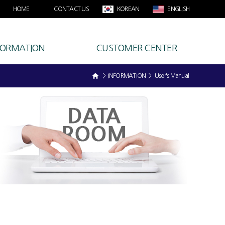
HOME
CONTACT US
KOREAN
ENGLISH
FORMATION
CUSTOMER CENTER
> INFORMATION > User's Manual