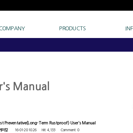
 COMPANY
PRODUCTS
IN
r's Manual
st Preventative(Long-Term Rustproof) User's Manual
케미칼
16-01-20 10:26
Hit
4,133
Comment
0