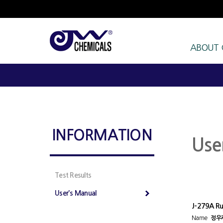
ABOUT
INFORMATION
Use
Test Results
User's Manual
J-279A Ru
Name
정우