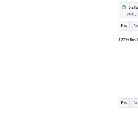
J-279
2485 ,
Prev
Ne
J-279A Rust 
Prev
Ne