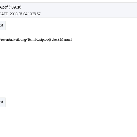
A.pdf
(109.3K)
DATE : 2018-07-04 10:23:57
xt
Preventative(Long-Term Rustproof) User's Manual
xt