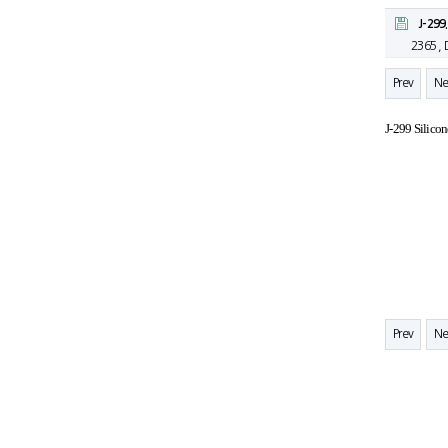
J-299
2365 ,
Prev
Ne
J-299 Silico
Prev
Ne