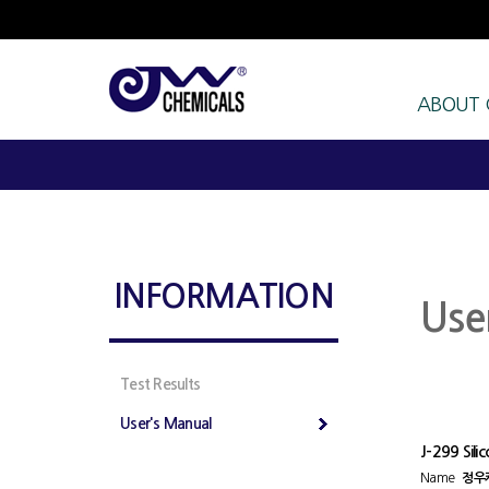
ABOUT
INFORMATION
Use
Test Results
User's Manual
J-299 Sili
Name
정우