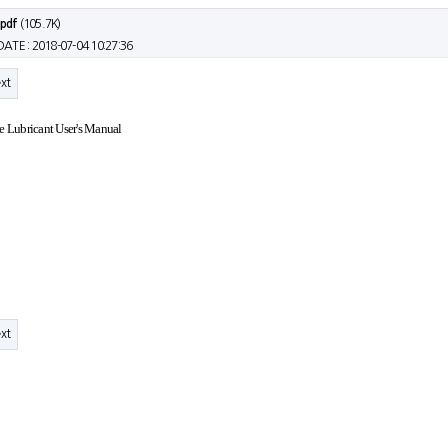
.pdf
(105.7K)
DATE : 2018-07-04 10:27:36
xt
ne Lubricant User's Manual
xt