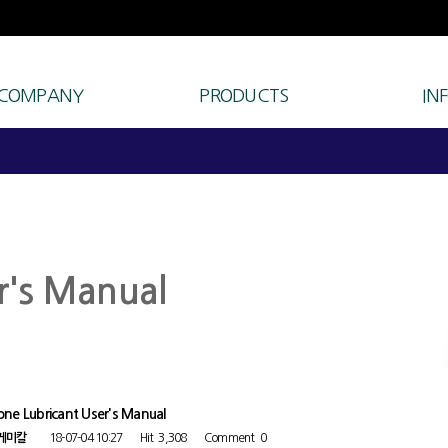
 COMPANY
PRODUCTS
IN
r's Manual
cone Lubricant User's Manual
케미칼
18-07-04 10:27
Hit
3,308
Comment
0