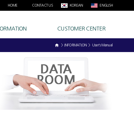
HOME
CONTACT US
KOREAN
ENGLISH
FORMATION
CUSTOMER CENTER
> INFORMATION > User's Manual